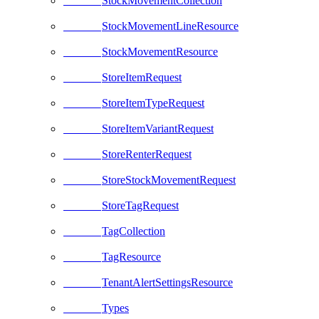
StockMovementCollection
StockMovementLineResource
StockMovementResource
StoreItemRequest
StoreItemTypeRequest
StoreItemVariantRequest
StoreRenterRequest
StoreStockMovementRequest
StoreTagRequest
TagCollection
TagResource
TenantAlertSettingsResource
Types