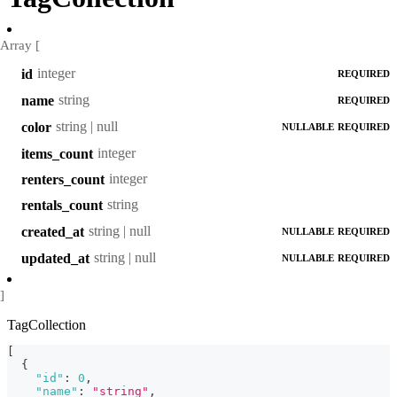
Array [
integer
id
REQUIRED
string
name
REQUIRED
string | null
color
NULLABLE
REQUIRED
integer
items_count
integer
renters_count
string
rentals_count
string | null
created_at
NULLABLE
REQUIRED
string | null
updated_at
NULLABLE
REQUIRED
]
TagCollection
[
{
"id"
:
0
,
"name"
:
"string"
,