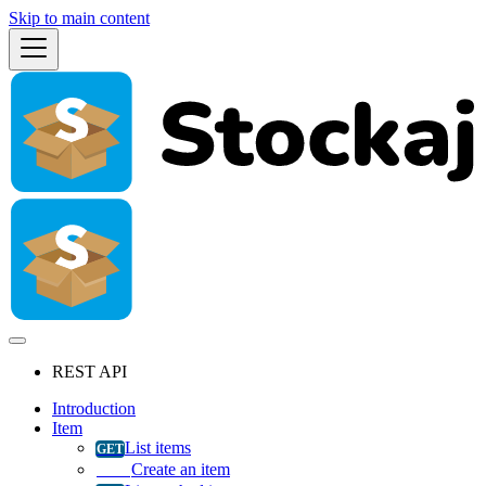
Skip to main content
REST API
Introduction
Item
List items
Create an item