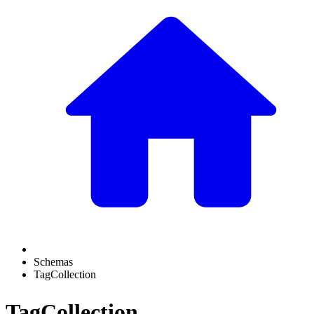
Schemas
TagCollection
TagCollection