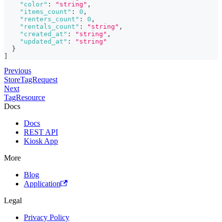
"color"
:
"string"
,
"items_count"
:
0
,
"renters_count"
:
0
,
"rentals_count"
:
"string"
,
"created_at"
:
"string"
,
"updated_at"
:
"string"
}
]
Previous
StoreTagRequest
Next
TagResource
Docs
Docs
REST API
Kiosk App
More
Blog
Application
Legal
Privacy Policy