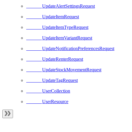
UpdateAlertSettingsRequest
UpdateItemRequest
UpdateItemTypeRequest
UpdateItemVariantRequest
UpdateNotificationPreferencesRequest
UpdateRenterRequest
UpdateStockMovementRequest
UpdateTagRequest
UserCollection
UserResource