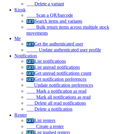
Delete a variant
Kiosk
Scan a QR/barcode
Search items and variants
Bulk return items across multiple stock
movements
Me
Get the authenticated user
Update authenticated user profile
Notification
List notifications
List unread notifications
Get unread notifications count
Get notification preferences
Update notification preferences
Mark a notification as read
Mark all notifications as read
Delete all read notifications
Delete a notification
Renter
List renters
Create a renter
List trashed renters