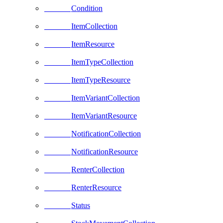
Condition
ItemCollection
ItemResource
ItemTypeCollection
ItemTypeResource
ItemVariantCollection
ItemVariantResource
NotificationCollection
NotificationResource
RenterCollection
RenterResource
Status