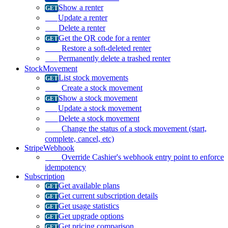
Show a renter
Update a renter
Delete a renter
Get the QR code for a renter
Restore a soft-deleted renter
Permanently delete a trashed renter
StockMovement
List stock movements
Create a stock movement
Show a stock movement
Update a stock movement
Delete a stock movement
Change the status of a stock movement (start,
complete, cancel, etc)
StripeWebhook
Override Cashier's webhook entry point to enforce
idempotency
Subscription
Get available plans
Get current subscription details
Get usage statistics
Get upgrade options
Get pricing comparison