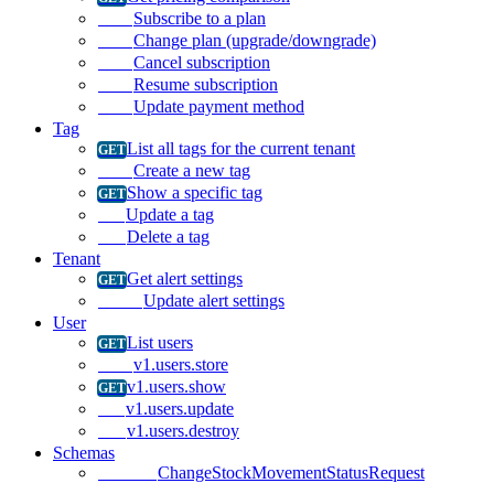
Subscribe to a plan
Change plan (upgrade/downgrade)
Cancel subscription
Resume subscription
Update payment method
Tag
List all tags for the current tenant
Create a new tag
Show a specific tag
Update a tag
Delete a tag
Tenant
Get alert settings
Update alert settings
User
List users
v1.users.store
v1.users.show
v1.users.update
v1.users.destroy
Schemas
ChangeStockMovementStatusRequest