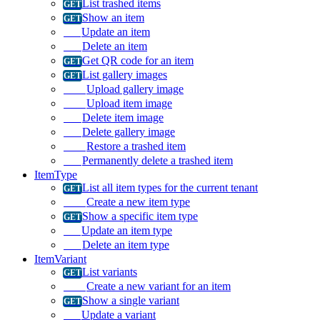
List trashed items
Show an item
Update an item
Delete an item
Get QR code for an item
List gallery images
Upload gallery image
Upload item image
Delete item image
Delete gallery image
Restore a trashed item
Permanently delete a trashed item
ItemType
List all item types for the current tenant
Create a new item type
Show a specific item type
Update an item type
Delete an item type
ItemVariant
List variants
Create a new variant for an item
Show a single variant
Update a variant