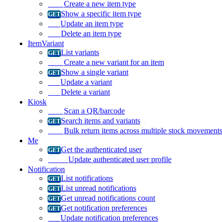
Create a new item type
Show a specific item type
Update an item type
Delete an item type
ItemVariant
List variants
Create a new variant for an item
Show a single variant
Update a variant
Delete a variant
Kiosk
Scan a QR/barcode
Search items and variants
Bulk return items across multiple stock movement
Me
Get the authenticated user
Update authenticated user profile
Notification
List notifications
List unread notifications
Get unread notifications count
Get notification preferences
Update notification preferences