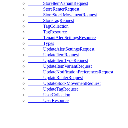
StoreItemVariantRequest
StoreRenterRequest
StoreStockMovementRequest
StoreTagRequest
TagCollection
TagResource
TenantAlertSettingsResource
Types
UpdateAlertSettingsRequest
UpdateItemRequest
UpdateItemTypeRequest
UpdateItemVariantRequest
UpdateNotificationPreferencesRequest
UpdateRenterRequest
UpdateStockMovementRequest
UpdateTagRequest
UserCollection
UserResource