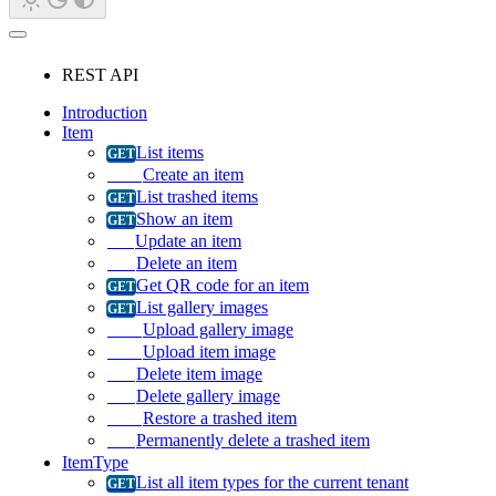
REST API
Introduction
Item
List items
Create an item
List trashed items
Show an item
Update an item
Delete an item
Get QR code for an item
List gallery images
Upload gallery image
Upload item image
Delete item image
Delete gallery image
Restore a trashed item
Permanently delete a trashed item
ItemType
List all item types for the current tenant