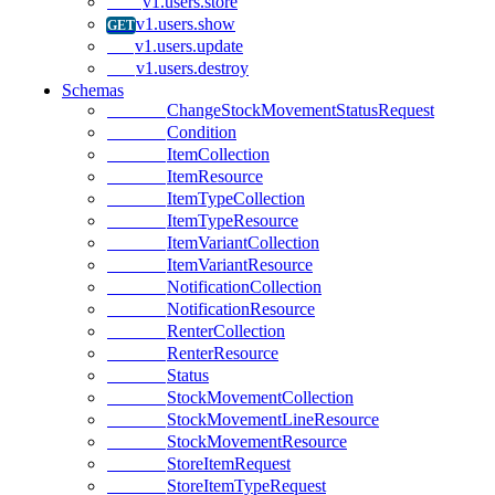
v1.users.store
v1.users.show
v1.users.update
v1.users.destroy
Schemas
ChangeStockMovementStatusRequest
Condition
ItemCollection
ItemResource
ItemTypeCollection
ItemTypeResource
ItemVariantCollection
ItemVariantResource
NotificationCollection
NotificationResource
RenterCollection
RenterResource
Status
StockMovementCollection
StockMovementLineResource
StockMovementResource
StoreItemRequest
StoreItemTypeRequest