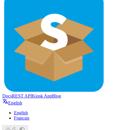
Docs
REST API
Kiosk App
Blog
English
English
Français