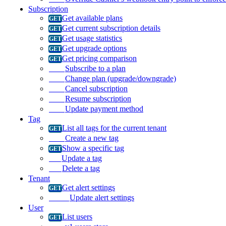
Subscription
Get available plans
Get current subscription details
Get usage statistics
Get upgrade options
Get pricing comparison
Subscribe to a plan
Change plan (upgrade/downgrade)
Cancel subscription
Resume subscription
Update payment method
Tag
List all tags for the current tenant
Create a new tag
Show a specific tag
Update a tag
Delete a tag
Tenant
Get alert settings
Update alert settings
User
List users