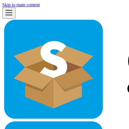
Skip to main content