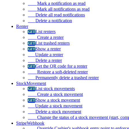
Mark a notification as read
Mark all notifications as read
Delete all read notifications
Delete a notification
Renter
List renters
Create a renter
List trashed renters
Show a renter
Update a renter
Delete a renter
Get the QR code for a renter
Restore a soft-deleted renter
Permanently delete a trashed renter
StockMovement
List stock movements
Create a stock movement
Show a stock movement
Update a stock movement
Delete a stock movement
Change the status of a stock movement (start, compl
StripeWebhook
Override Cashier's webhook entry point to enforc