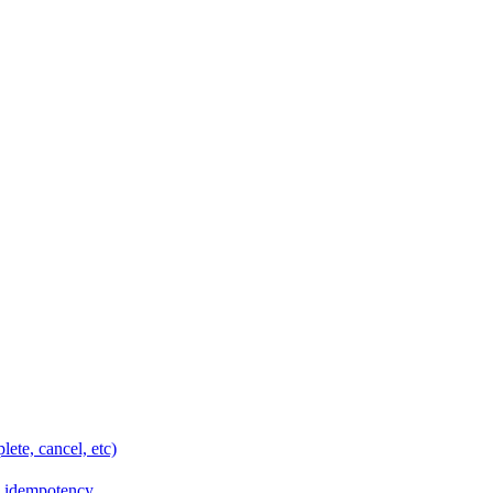
ete, cancel, etc)
e idempotency