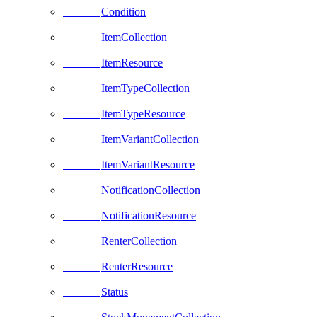
Condition
ItemCollection
ItemResource
ItemTypeCollection
ItemTypeResource
ItemVariantCollection
ItemVariantResource
NotificationCollection
NotificationResource
RenterCollection
RenterResource
Status