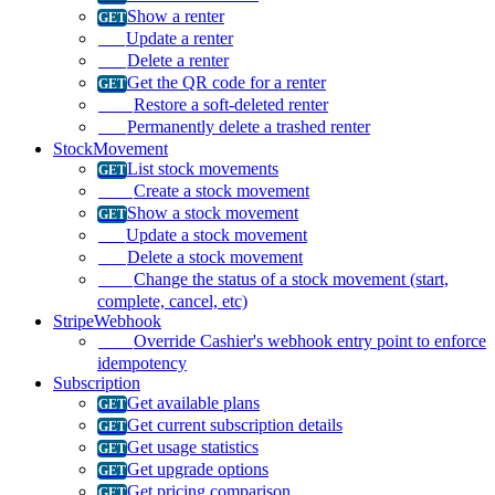
Show a renter
Update a renter
Delete a renter
Get the QR code for a renter
Restore a soft-deleted renter
Permanently delete a trashed renter
StockMovement
List stock movements
Create a stock movement
Show a stock movement
Update a stock movement
Delete a stock movement
Change the status of a stock movement (start,
complete, cancel, etc)
StripeWebhook
Override Cashier's webhook entry point to enforce
idempotency
Subscription
Get available plans
Get current subscription details
Get usage statistics
Get upgrade options
Get pricing comparison