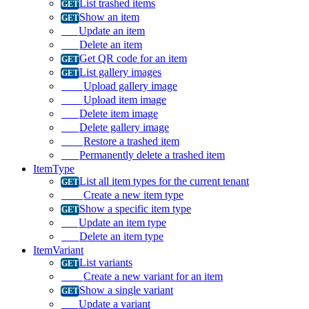
List trashed items
Show an item
Update an item
Delete an item
Get QR code for an item
List gallery images
Upload gallery image
Upload item image
Delete item image
Delete gallery image
Restore a trashed item
Permanently delete a trashed item
ItemType
List all item types for the current tenant
Create a new item type
Show a specific item type
Update an item type
Delete an item type
ItemVariant
List variants
Create a new variant for an item
Show a single variant
Update a variant