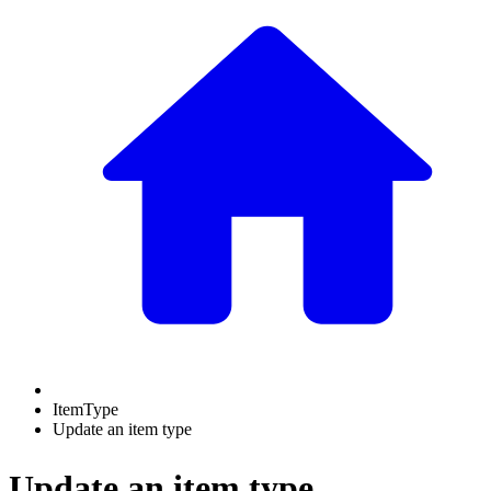
ItemType
Update an item type
Update an item type