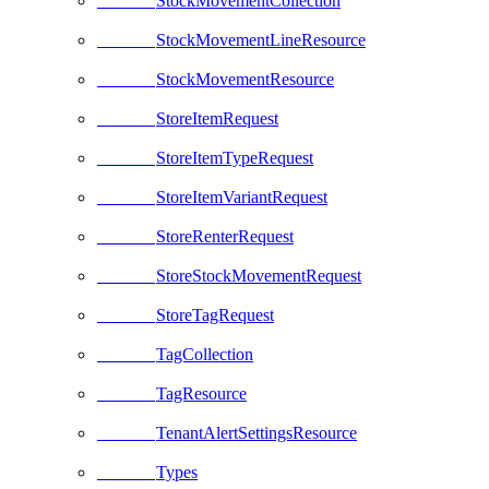
StockMovementCollection
StockMovementLineResource
StockMovementResource
StoreItemRequest
StoreItemTypeRequest
StoreItemVariantRequest
StoreRenterRequest
StoreStockMovementRequest
StoreTagRequest
TagCollection
TagResource
TenantAlertSettingsResource
Types