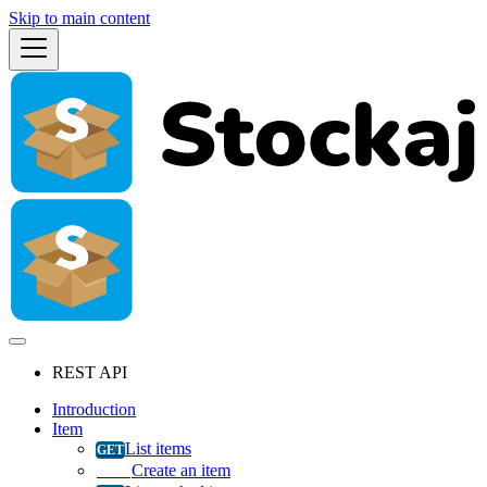
Skip to main content
REST API
Introduction
Item
List items
Create an item