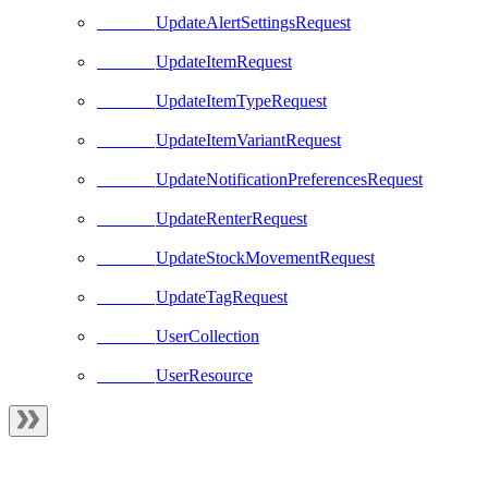
UpdateAlertSettingsRequest
UpdateItemRequest
UpdateItemTypeRequest
UpdateItemVariantRequest
UpdateNotificationPreferencesRequest
UpdateRenterRequest
UpdateStockMovementRequest
UpdateTagRequest
UserCollection
UserResource