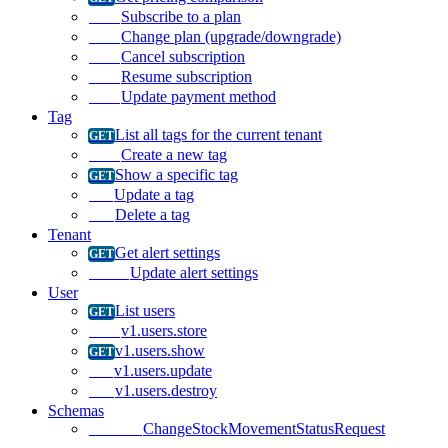
Subscribe to a plan
Change plan (upgrade/downgrade)
Cancel subscription
Resume subscription
Update payment method
Tag
List all tags for the current tenant
Create a new tag
Show a specific tag
Update a tag
Delete a tag
Tenant
Get alert settings
Update alert settings
User
List users
v1.users.store
v1.users.show
v1.users.update
v1.users.destroy
Schemas
ChangeStockMovementStatusRequest