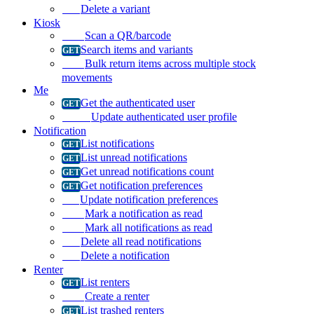
Delete a variant
Kiosk
Scan a QR/barcode
Search items and variants
Bulk return items across multiple stock
movements
Me
Get the authenticated user
Update authenticated user profile
Notification
List notifications
List unread notifications
Get unread notifications count
Get notification preferences
Update notification preferences
Mark a notification as read
Mark all notifications as read
Delete all read notifications
Delete a notification
Renter
List renters
Create a renter
List trashed renters