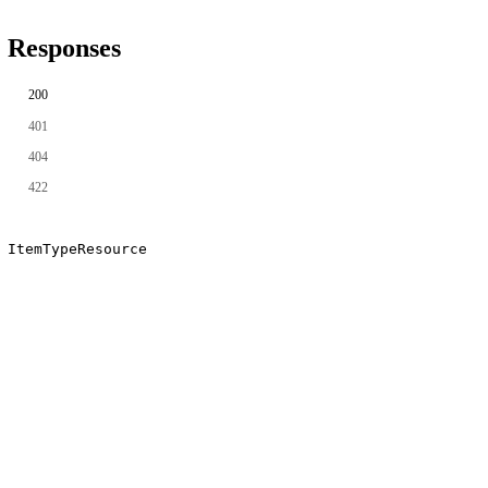
Responses
200
401
404
422
ItemTypeResource