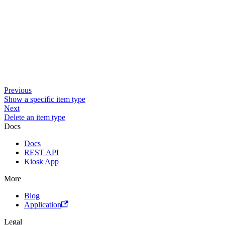
Previous
Show a specific item type
Next
Delete an item type
Docs
Docs
REST API
Kiosk App
More
Blog
Application
Legal