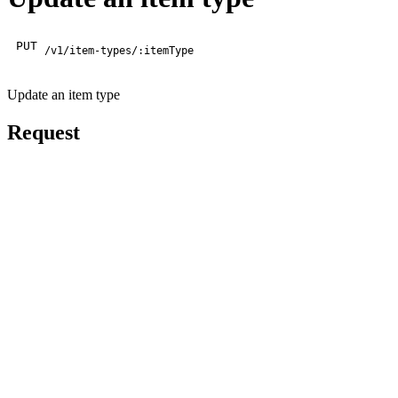
PUT
/v1/item-types/:itemType
Update an item type
Request