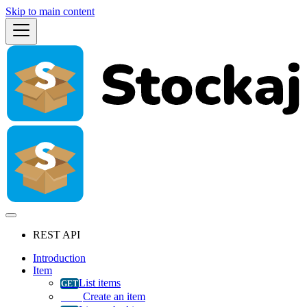
Skip to main content
REST API
Introduction
Item
List items
Create an item