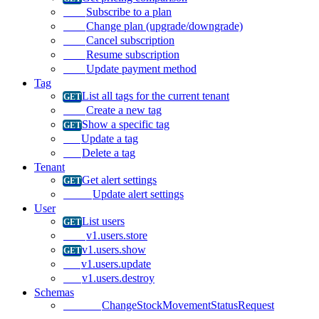
Subscribe to a plan
Change plan (upgrade/downgrade)
Cancel subscription
Resume subscription
Update payment method
Tag
List all tags for the current tenant
Create a new tag
Show a specific tag
Update a tag
Delete a tag
Tenant
Get alert settings
Update alert settings
User
List users
v1.users.store
v1.users.show
v1.users.update
v1.users.destroy
Schemas
ChangeStockMovementStatusRequest