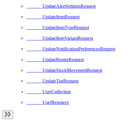
UpdateAlertSettingsRequest
UpdateItemRequest
UpdateItemTypeRequest
UpdateItemVariantRequest
UpdateNotificationPreferencesRequest
UpdateRenterRequest
UpdateStockMovementRequest
UpdateTagRequest
UserCollection
UserResource