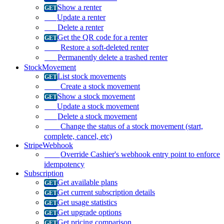
Show a renter
Update a renter
Delete a renter
Get the QR code for a renter
Restore a soft-deleted renter
Permanently delete a trashed renter
StockMovement
List stock movements
Create a stock movement
Show a stock movement
Update a stock movement
Delete a stock movement
Change the status of a stock movement (start,
complete, cancel, etc)
StripeWebhook
Override Cashier's webhook entry point to enforce
idempotency
Subscription
Get available plans
Get current subscription details
Get usage statistics
Get upgrade options
Get pricing comparison