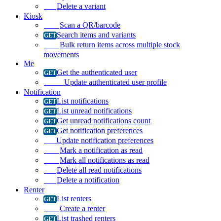
Delete a variant
Kiosk
Scan a QR/barcode
Search items and variants
Bulk return items across multiple stock
movements
Me
Get the authenticated user
Update authenticated user profile
Notification
List notifications
List unread notifications
Get unread notifications count
Get notification preferences
Update notification preferences
Mark a notification as read
Mark all notifications as read
Delete all read notifications
Delete a notification
Renter
List renters
Create a renter
List trashed renters