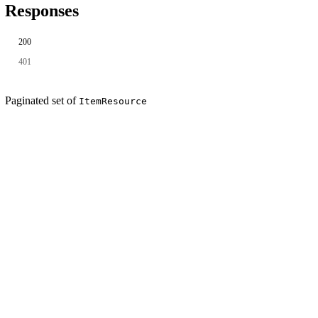
Responses
200
401
Paginated set of
ItemResource