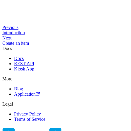
Previous
Introduction
Next
Create an item
Docs
Docs
REST API
Kiosk App
More
Blog
Application
Legal
Privacy Policy
Terms of Service