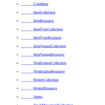
Condition
ItemCollection
ItemResource
ItemTypeCollection
ItemTypeResource
ItemVariantCollection
ItemVariantResource
NotificationCollection
NotificationResource
RenterCollection
RenterResource
Status