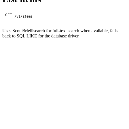
GET
/v1/items
Uses Scout/Meilisearch for full-text search when available, falls
back to SQL LIKE for the database driver.