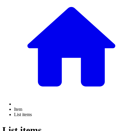
Item
List items
List items