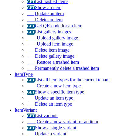
List trashed items
Show an item
Update an item
Delete an item
Get QR code for an item
List gallery images
Upload gallery image
Upload item image
Delete item image
Delete gallery image
Restore a trashed item
Permanently delete a trashed item
ItemType
List all item types for the current tenant
Create a new item type
Show a specific item type
Update an item type
Delete an item type
ItemVariant
List variants
Create a new variant for an item
Show a single variant
Update a variant