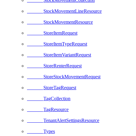
StockMovementCollection
StockMovementLineResource
StockMovementResource
StoreItemRequest
StoreItemTypeRequest
StoreItemVariantRequest
StoreRenterRequest
StoreStockMovementRequest
StoreTagRequest
TagCollection
TagResource
TenantAlertSettingsResource
Types