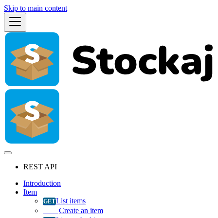
Skip to main content
REST API
Introduction
Item
List items
Create an item