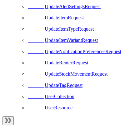
UpdateAlertSettingsRequest
UpdateItemRequest
UpdateItemTypeRequest
UpdateItemVariantRequest
UpdateNotificationPreferencesRequest
UpdateRenterRequest
UpdateStockMovementRequest
UpdateTagRequest
UserCollection
UserResource