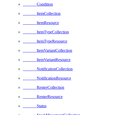
Condition
ItemCollection
ItemResource
ItemTypeCollection
ItemTypeResource
ItemVariantCollection
ItemVariantResource
NotificationCollection
NotificationResource
RenterCollection
RenterResource
Status