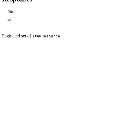
200
401
Paginated set of
ItemResource