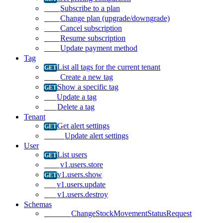
Subscribe to a plan
Change plan (upgrade/downgrade)
Cancel subscription
Resume subscription
Update payment method
Tag
List all tags for the current tenant
Create a new tag
Show a specific tag
Update a tag
Delete a tag
Tenant
Get alert settings
Update alert settings
User
List users
v1.users.store
v1.users.show
v1.users.update
v1.users.destroy
Schemas
ChangeStockMovementStatusRequest