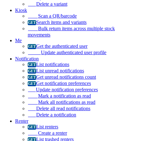
Delete a variant
Kiosk
Scan a QR/barcode
Search items and variants
Bulk return items across multiple stock
movements
Me
Get the authenticated user
Update authenticated user profile
Notification
List notifications
List unread notifications
Get unread notifications count
Get notification preferences
Update notification preferences
Mark a notification as read
Mark all notifications as read
Delete all read notifications
Delete a notification
Renter
List renters
Create a renter
List trashed renters