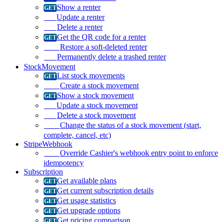
Show a renter
Update a renter
Delete a renter
Get the QR code for a renter
Restore a soft-deleted renter
Permanently delete a trashed renter
StockMovement
List stock movements
Create a stock movement
Show a stock movement
Update a stock movement
Delete a stock movement
Change the status of a stock movement (start,
complete, cancel, etc)
StripeWebhook
Override Cashier's webhook entry point to enforce
idempotency
Subscription
Get available plans
Get current subscription details
Get usage statistics
Get upgrade options
Get pricing comparison