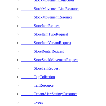
StockMovementCollection
StockMovementLineResource
StockMovementResource
StoreItemRequest
StoreItemTypeRequest
StoreItemVariantRequest
StoreRenterRequest
StoreStockMovementRequest
StoreTagRequest
TagCollection
TagResource
TenantAlertSettingsResource
Types