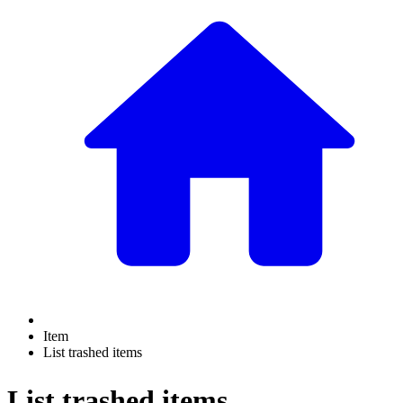
Item
List trashed items
List trashed items