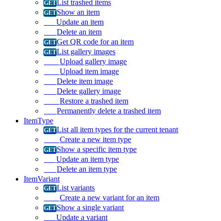
List trashed items
Show an item
Update an item
Delete an item
Get QR code for an item
List gallery images
Upload gallery image
Upload item image
Delete item image
Delete gallery image
Restore a trashed item
Permanently delete a trashed item
ItemType
List all item types for the current tenant
Create a new item type
Show a specific item type
Update an item type
Delete an item type
ItemVariant
List variants
Create a new variant for an item
Show a single variant
Update a variant