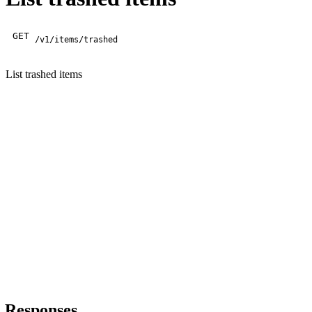
GET
/v1/items/trashed
List trashed items
Responses