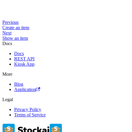
Previous
Create an item
Next
Show an item
Docs
Docs
REST API
Kiosk App
More
Blog
Application
Legal
Privacy Policy
Terms of Service