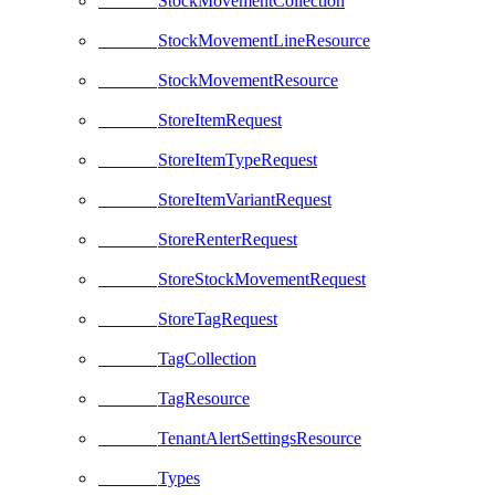
StockMovementCollection
StockMovementLineResource
StockMovementResource
StoreItemRequest
StoreItemTypeRequest
StoreItemVariantRequest
StoreRenterRequest
StoreStockMovementRequest
StoreTagRequest
TagCollection
TagResource
TenantAlertSettingsResource
Types