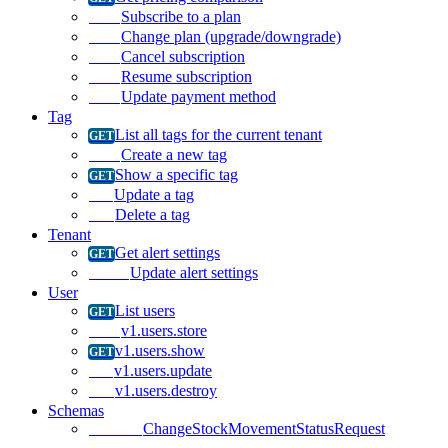
Subscribe to a plan
Change plan (upgrade/downgrade)
Cancel subscription
Resume subscription
Update payment method
Tag
List all tags for the current tenant
Create a new tag
Show a specific tag
Update a tag
Delete a tag
Tenant
Get alert settings
Update alert settings
User
List users
v1.users.store
v1.users.show
v1.users.update
v1.users.destroy
Schemas
ChangeStockMovementStatusRequest