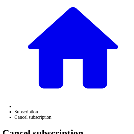
Subscription
Cancel subscription
Cancel subscription