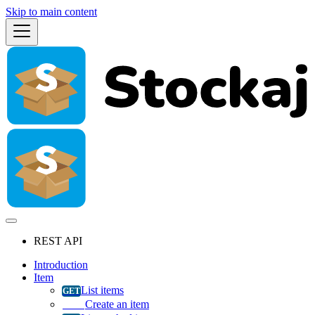
Skip to main content
REST API
Introduction
Item
List items
Create an item