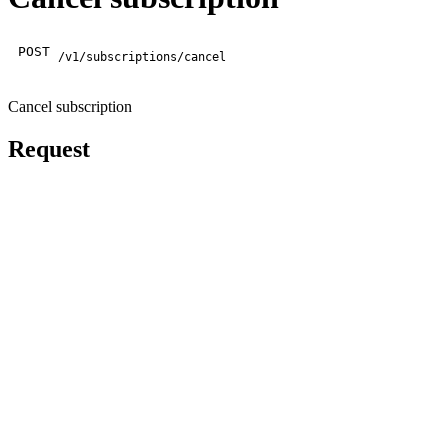
POST
/v1/subscriptions/cancel
Cancel subscription
Request