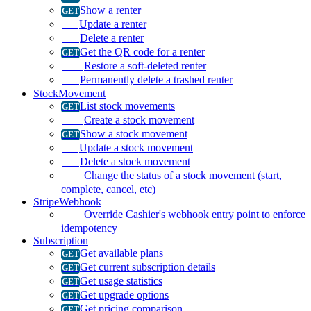
Show a renter
Update a renter
Delete a renter
Get the QR code for a renter
Restore a soft-deleted renter
Permanently delete a trashed renter
StockMovement
List stock movements
Create a stock movement
Show a stock movement
Update a stock movement
Delete a stock movement
Change the status of a stock movement (start,
complete, cancel, etc)
StripeWebhook
Override Cashier's webhook entry point to enforce
idempotency
Subscription
Get available plans
Get current subscription details
Get usage statistics
Get upgrade options
Get pricing comparison