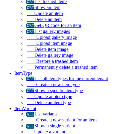
List trashed items
Show an item
Update an item
Delete an item
Get QR code for an item
List gallery images
Upload gallery image
Upload item image
Delete item image
Delete gallery image
Restore a trashed item
Permanently delete a trashed item
ItemType
List all item types for the current tenant
Create a new item type
Show a specific item type
Update an item type
Delete an item type
ItemVariant
List variants
Create a new variant for an item
Show a single variant
Update a variant