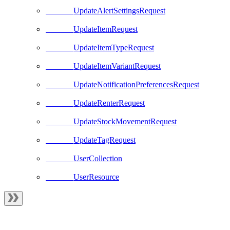
UpdateAlertSettingsRequest
UpdateItemRequest
UpdateItemTypeRequest
UpdateItemVariantRequest
UpdateNotificationPreferencesRequest
UpdateRenterRequest
UpdateStockMovementRequest
UpdateTagRequest
UserCollection
UserResource