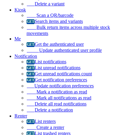
Delete a variant
Kiosk
Scan a QR/barcode
Search items and variants
Bulk return items across multiple stock
movements
Me
Get the authenticated user
Update authenticated user profile
Notification
List notifications
List unread notifications
Get unread notifications count
Get notification preferences
Update notification preferences
Mark a notification as read
Mark all notifications as read
Delete all read notifications
Delete a notification
Renter
List renters
Create a renter
List trashed renters