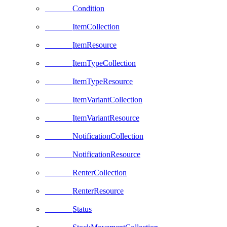
Condition
ItemCollection
ItemResource
ItemTypeCollection
ItemTypeResource
ItemVariantCollection
ItemVariantResource
NotificationCollection
NotificationResource
RenterCollection
RenterResource
Status