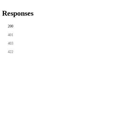
Responses
200
401
403
422