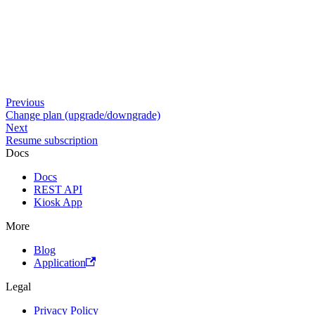
Previous
Change plan (upgrade/downgrade)
Next
Resume subscription
Docs
Docs
REST API
Kiosk App
More
Blog
Application
Legal
Privacy Policy