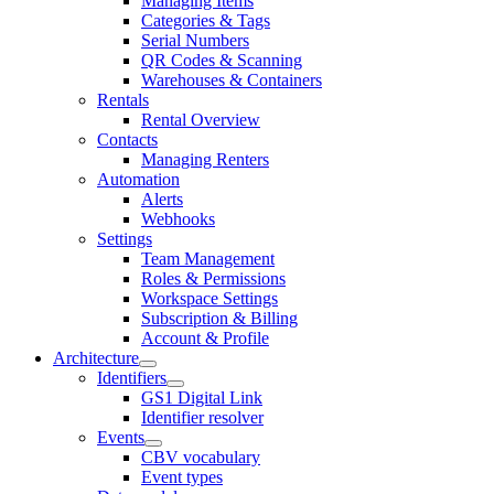
Managing Items
Categories & Tags
Serial Numbers
QR Codes & Scanning
Warehouses & Containers
Rentals
Rental Overview
Contacts
Managing Renters
Automation
Alerts
Webhooks
Settings
Team Management
Roles & Permissions
Workspace Settings
Subscription & Billing
Account & Profile
Architecture
Identifiers
GS1 Digital Link
Identifier resolver
Events
CBV vocabulary
Event types