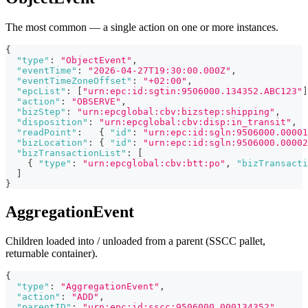
The most common — a single action on one or more instances.
{
"type"
:
"ObjectEvent"
,
"eventTime"
:
"2026-04-27T19:30:00.000Z"
,
"eventTimeZoneOffset"
:
"+02:00"
,
"epcList"
:
[
"urn:epc:id:sgtin:9506000.134352.ABC123"
]
"action"
:
"OBSERVE"
,
"bizStep"
:
"urn:epcglobal:cbv:bizstep:shipping"
,
"disposition"
:
"urn:epcglobal:cbv:disp:in_transit"
,
"readPoint"
:
{
"id"
:
"urn:epc:id:sgln:9506000.00001
"bizLocation"
:
{
"id"
:
"urn:epc:id:sgln:9506000.00002
"bizTransactionList"
:
[
{
"type"
:
"urn:epcglobal:cbv:btt:po"
,
"bizTransacti
]
}
AggregationEvent
Children loaded into / unloaded from a parent (SSCC pallet,
returnable container).
{
"type"
:
"AggregationEvent"
,
"action"
:
"ADD"
,
"parentID"
:
"urn:epc:id:sscc:9506000.000134352"
,