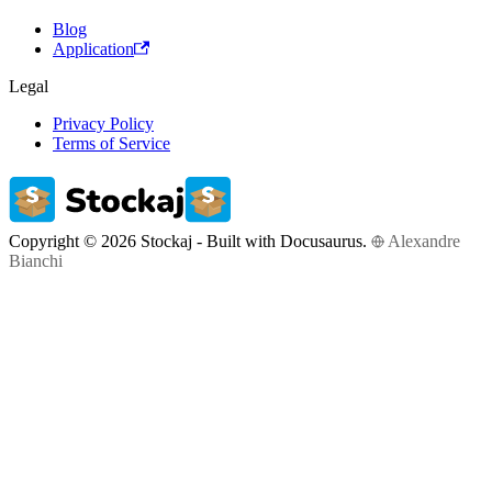
Blog
Application
Legal
Privacy Policy
Terms of Service
Copyright © 2026 Stockaj - Built with Docusaurus.
Alexandre
Bianchi