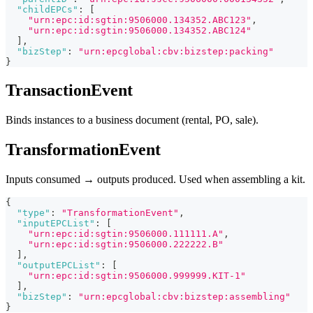
"childEPCs"
:
[
"urn:epc:id:sgtin:9506000.134352.ABC123"
,
"urn:epc:id:sgtin:9506000.134352.ABC124"
]
,
"bizStep"
:
"urn:epcglobal:cbv:bizstep:packing"
}
TransactionEvent
Binds instances to a business document (rental, PO, sale).
TransformationEvent
Inputs consumed → outputs produced. Used when assembling a kit.
{
"type"
:
"TransformationEvent"
,
"inputEPCList"
:
[
"urn:epc:id:sgtin:9506000.111111.A"
,
"urn:epc:id:sgtin:9506000.222222.B"
]
,
"outputEPCList"
:
[
"urn:epc:id:sgtin:9506000.999999.KIT-1"
]
,
"bizStep"
:
"urn:epcglobal:cbv:bizstep:assembling"
}