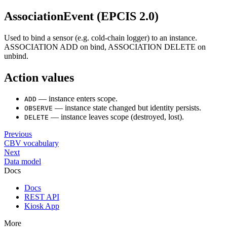
AssociationEvent (EPCIS 2.0)
Used to bind a sensor (e.g. cold-chain logger) to an instance.
ASSOCIATION ADD on bind, ASSOCIATION DELETE on
unbind.
Action values
— instance enters scope.
ADD
— instance state changed but identity persists.
OBSERVE
— instance leaves scope (destroyed, lost).
DELETE
Previous
CBV vocabulary
Next
Data model
Docs
Docs
REST API
Kiosk App
More