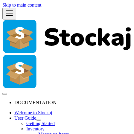
Skip to main content
DOCUMENTATION
Welcome to Stockaj
User Guide
Getting Started
Inventory