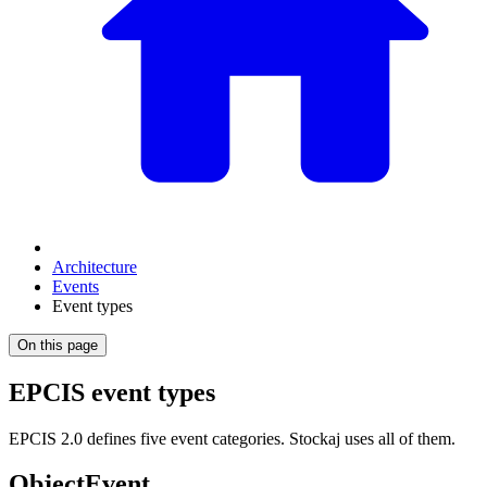
Architecture
Events
Event types
On this page
EPCIS event types
EPCIS 2.0 defines five event categories. Stockaj uses all of them.
ObjectEvent