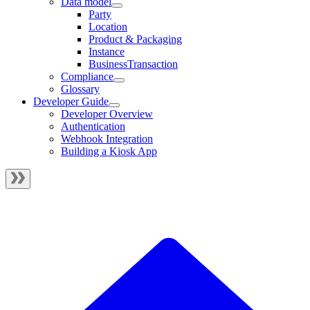
Data model
Party
Location
Product & Packaging
Instance
BusinessTransaction
Compliance
Glossary
Developer Guide
Developer Overview
Authentication
Webhook Integration
Building a Kiosk App