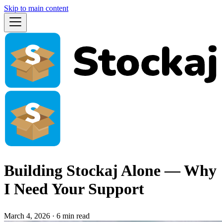
Skip to main content
Building Stockaj Alone — Why
I Need Your Support
March 4, 2026
·
6 min read