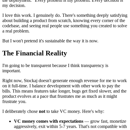
the deployment." Every problem is my problem. Every decision is
my decision.
I love this work. I genuinely do. There's something deeply satisfying
about building a product from scratch, knowing every corner of the
codebase, and seeing real people use something you created to solve
a real problem.
But I won't pretend it's sustainable the way it is now.
The Financial Reality
I'm going to be transparent because I think transparency is
important.
Right now, Stockaj doesn't generate enough revenue for me to work
on it full-time. I balance development with other work to pay the
bills. This means features take longer, bugs get fixed slower, and the
product evolves at a pace that frustrates me as much as it might
frustrate you.
I deliberately chose
not
to take VC money. Here's why:
VC money comes with expectations
— grow fast, monetize
aggressively, exit within 5-7 years. That's not compatible with