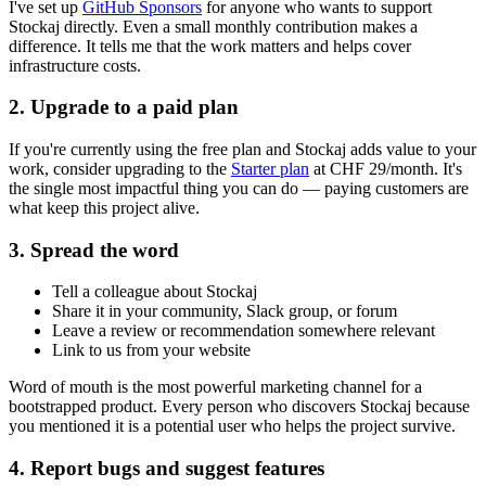
I've set up
GitHub Sponsors
for anyone who wants to support
Stockaj directly. Even a small monthly contribution makes a
difference. It tells me that the work matters and helps cover
infrastructure costs.
2. Upgrade to a paid plan
If you're currently using the free plan and Stockaj adds value to your
work, consider upgrading to the
Starter plan
at CHF 29/month. It's
the single most impactful thing you can do — paying customers are
what keep this project alive.
3. Spread the word
Tell a colleague about Stockaj
Share it in your community, Slack group, or forum
Leave a review or recommendation somewhere relevant
Link to us from your website
Word of mouth is the most powerful marketing channel for a
bootstrapped product. Every person who discovers Stockaj because
you mentioned it is a potential user who helps the project survive.
4. Report bugs and suggest features