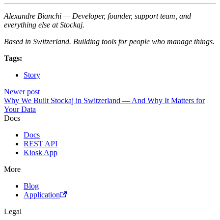
Alexandre Bianchi — Developer, founder, support team, and
everything else at Stockaj.
Based in Switzerland. Building tools for people who manage things.
Tags:
Story
Newer post
Why We Built Stockaj in Switzerland — And Why It Matters for
Your Data
Docs
Docs
REST API
Kiosk App
More
Blog
Application
Legal