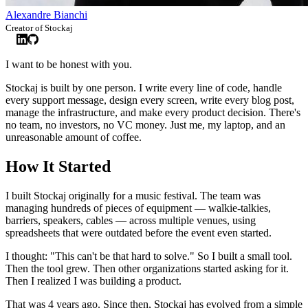
Alexandre Bianchi
Creator of Stockaj
I want to be honest with you.
Stockaj is built by one person. I write every line of code, handle
every support message, design every screen, write every blog post,
manage the infrastructure, and make every product decision. There's
no team, no investors, no VC money. Just me, my laptop, and an
unreasonable amount of coffee.
How It Started
I built Stockaj originally for a music festival. The team was
managing hundreds of pieces of equipment — walkie-talkies,
barriers, speakers, cables — across multiple venues, using
spreadsheets that were outdated before the event even started.
I thought: "This can't be that hard to solve." So I built a small tool.
Then the tool grew. Then other organizations started asking for it.
Then I realized I was building a product.
That was 4 years ago. Since then, Stockaj has evolved from a simple