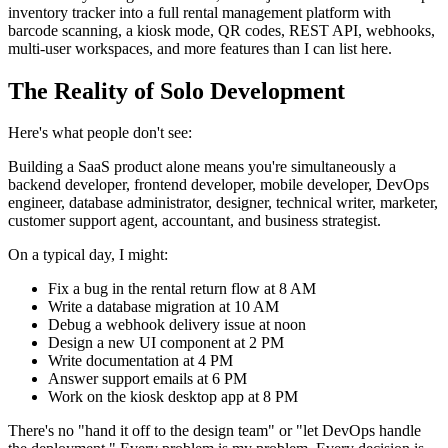
inventory tracker into a full rental management platform with
barcode scanning, a kiosk mode, QR codes, REST API, webhooks,
multi-user workspaces, and more features than I can list here.
The Reality of Solo Development
Here's what people don't see:
Building a SaaS product alone means you're simultaneously a
backend developer, frontend developer, mobile developer, DevOps
engineer, database administrator, designer, technical writer, marketer,
customer support agent, accountant, and business strategist.
On a typical day, I might:
Fix a bug in the rental return flow at 8 AM
Write a database migration at 10 AM
Debug a webhook delivery issue at noon
Design a new UI component at 2 PM
Write documentation at 4 PM
Answer support emails at 6 PM
Work on the kiosk desktop app at 8 PM
There's no "hand it off to the design team" or "let DevOps handle