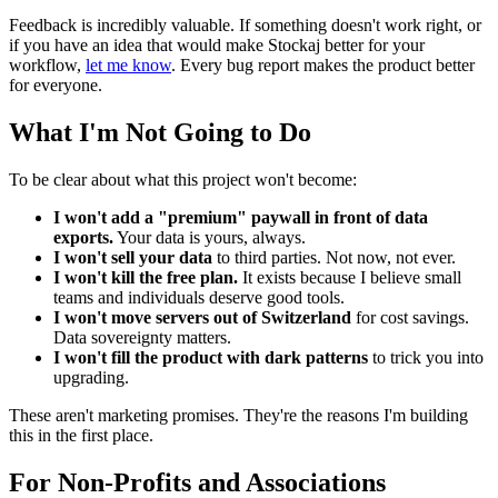
Feedback is incredibly valuable. If something doesn't work right, or
if you have an idea that would make Stockaj better for your
workflow,
let me know
. Every bug report makes the product better
for everyone.
What I'm Not Going to Do
To be clear about what this project won't become:
I won't add a "premium" paywall in front of data
exports.
Your data is yours, always.
I won't sell your data
to third parties. Not now, not ever.
I won't kill the free plan.
It exists because I believe small
teams and individuals deserve good tools.
I won't move servers out of Switzerland
for cost savings.
Data sovereignty matters.
I won't fill the product with dark patterns
to trick you into
upgrading.
These aren't marketing promises. They're the reasons I'm building
this in the first place.
For Non-Profits and Associations