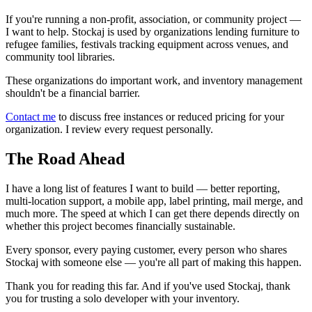
If you're running a non-profit, association, or community project —
I want to help. Stockaj is used by organizations lending furniture to
refugee families, festivals tracking equipment across venues, and
community tool libraries.
These organizations do important work, and inventory management
shouldn't be a financial barrier.
Contact me
to discuss free instances or reduced pricing for your
organization. I review every request personally.
The Road Ahead
I have a long list of features I want to build — better reporting,
multi-location support, a mobile app, label printing, mail merge, and
much more. The speed at which I can get there depends directly on
whether this project becomes financially sustainable.
Every sponsor, every paying customer, every person who shares
Stockaj with someone else — you're all part of making this happen.
Thank you for reading this far. And if you've used Stockaj, thank
you for trusting a solo developer with your inventory.