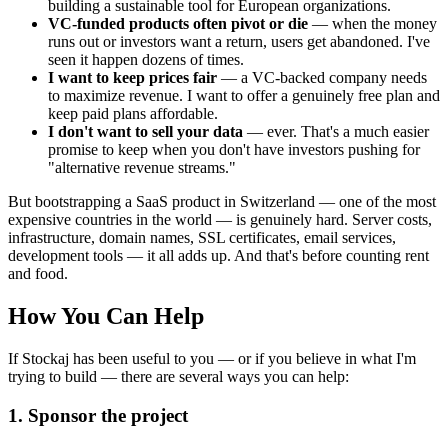
building a sustainable tool for European organizations.
VC-funded products often pivot or die
— when the money
runs out or investors want a return, users get abandoned. I've
seen it happen dozens of times.
I want to keep prices fair
— a VC-backed company needs
to maximize revenue. I want to offer a genuinely free plan and
keep paid plans affordable.
I don't want to sell your data
— ever. That's a much easier
promise to keep when you don't have investors pushing for
"alternative revenue streams."
But bootstrapping a SaaS product in Switzerland — one of the most
expensive countries in the world — is genuinely hard. Server costs,
infrastructure, domain names, SSL certificates, email services,
development tools — it all adds up. And that's before counting rent
and food.
How You Can Help
If Stockaj has been useful to you — or if you believe in what I'm
trying to build — there are several ways you can help:
1. Sponsor the project