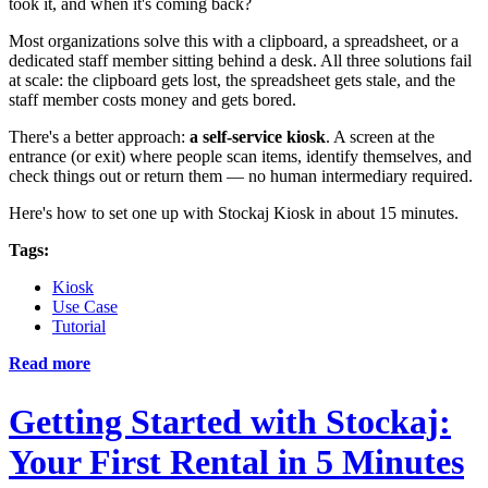
took it, and when it's coming back?
Most organizations solve this with a clipboard, a spreadsheet, or a
dedicated staff member sitting behind a desk. All three solutions fail
at scale: the clipboard gets lost, the spreadsheet gets stale, and the
staff member costs money and gets bored.
There's a better approach:
a self-service kiosk
. A screen at the
entrance (or exit) where people scan items, identify themselves, and
check things out or return them — no human intermediary required.
Here's how to set one up with Stockaj Kiosk in about 15 minutes.
Tags:
Kiosk
Use Case
Tutorial
Read more
Getting Started with Stockaj:
Your First Rental in 5 Minutes