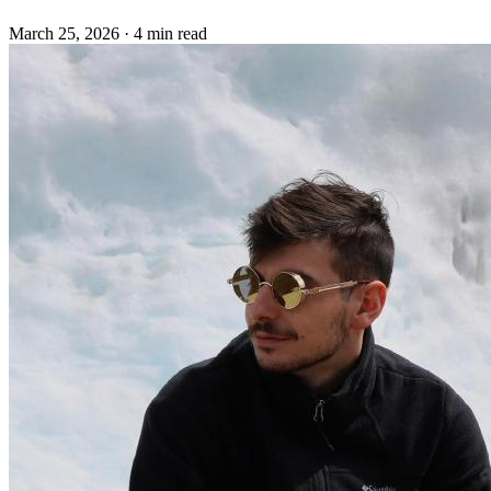
March 25, 2026
·
4 min read