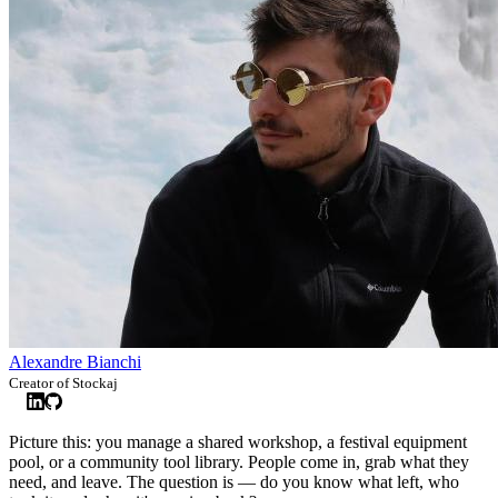
Alexandre Bianchi
Creator of Stockaj
Picture this: you manage a shared workshop, a festival equipment
pool, or a community tool library. People come in, grab what they
need, and leave. The question is — do you know what left, who