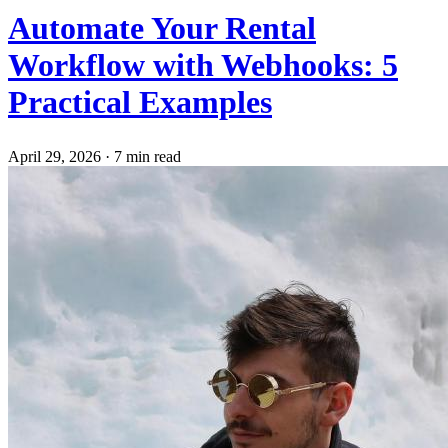
Automate Your Rental
Workflow with Webhooks: 5
Practical Examples
April 29, 2026
·
7 min read