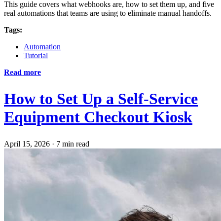
This guide covers what webhooks are, how to set them up, and five
real automations that teams are using to eliminate manual handoffs.
Tags:
Automation
Tutorial
Read more
How to Set Up a Self-Service
Equipment Checkout Kiosk
April 15, 2026
·
7 min read