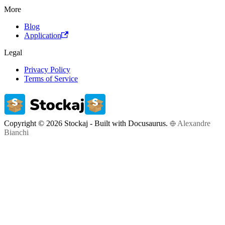
More
Blog
Application
Legal
Privacy Policy
Terms of Service
Copyright © 2026 Stockaj - Built with Docusaurus.
Alexandre
Bianchi