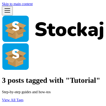
Skip to main content
3 posts tagged with "Tutorial"
Step-by-step guides and how-tos
View All Tags