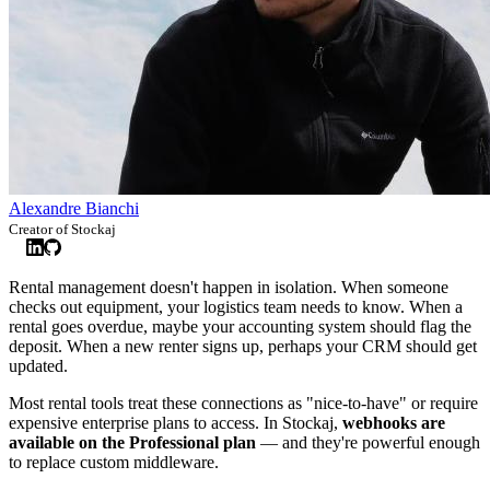
Alexandre Bianchi
Creator of Stockaj
Rental management doesn't happen in isolation. When someone
checks out equipment, your logistics team needs to know. When a
rental goes overdue, maybe your accounting system should flag the
deposit. When a new renter signs up, perhaps your CRM should get
updated.
Most rental tools treat these connections as "nice-to-have" or require
expensive enterprise plans to access. In Stockaj,
webhooks are
available on the Professional plan
— and they're powerful enough
to replace custom middleware.