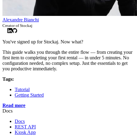
Alexandre Bianchi
Creator of Stockaj
You've signed up for Stockaj. Now what?
This guide walks you through the entire flow — from creating your
first item to completing your first rental — in under 5 minutes. No
configuration needed, no complex setup. Just the essentials to get
you productive immediately.
Tags:
Tutorial
Getting Started
Read more
Docs
Docs
REST API
Kiosk App