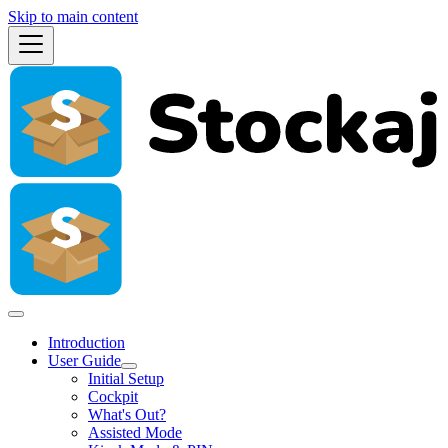
Skip to main content
Introduction
User Guide
Initial Setup
Cockpit
What's Out?
Assisted Mode