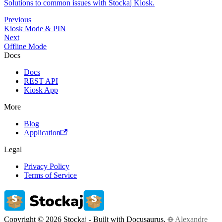
Solutions to common issues with Stockaj Kiosk.
Previous
Kiosk Mode & PIN
Next
Offline Mode
Docs
Docs
REST API
Kiosk App
More
Blog
Application
Legal
Privacy Policy
Terms of Service
Copyright © 2026 Stockaj - Built with Docusaurus.
Alexandre