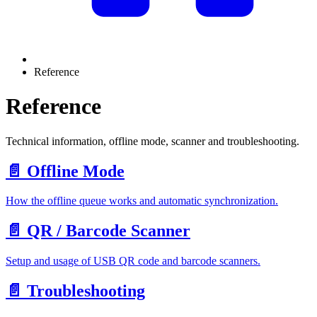
Reference
Reference
Technical information, offline mode, scanner and troubleshooting.
📄️
Offline Mode
How the offline queue works and automatic synchronization.
📄️
QR / Barcode Scanner
Setup and usage of USB QR code and barcode scanners.
📄️
Troubleshooting