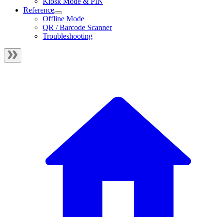
Kiosk Mode & PIN
Reference
Offline Mode
QR / Barcode Scanner
Troubleshooting