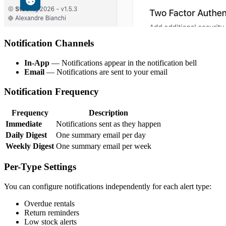
Notification Channels
In-App
— Notifications appear in the notification bell
Email
— Notifications are sent to your email
Notification Frequency
Frequency
Description
Immediate
Notifications sent as they happen
Daily Digest
One summary email per day
Weekly Digest
One summary email per week
Per-Type Settings
You can configure notifications independently for each alert type:
Overdue rentals
Return reminders
Low stock alerts