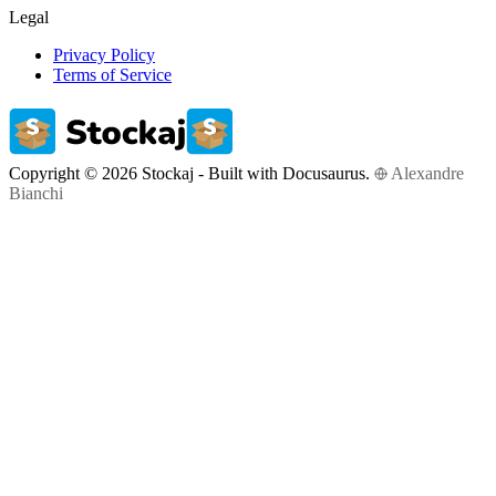
Legal
Privacy Policy
Terms of Service
Copyright © 2026 Stockaj - Built with Docusaurus.
Alexandre
Bianchi