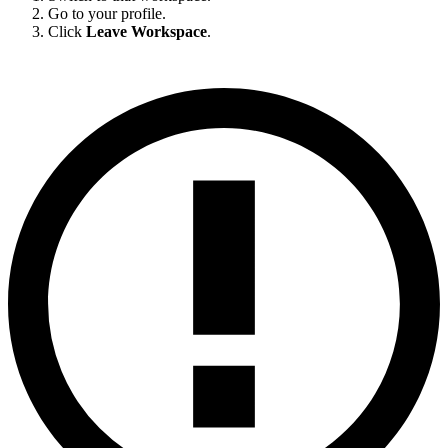
Go to your profile.
Click
Leave Workspace
.