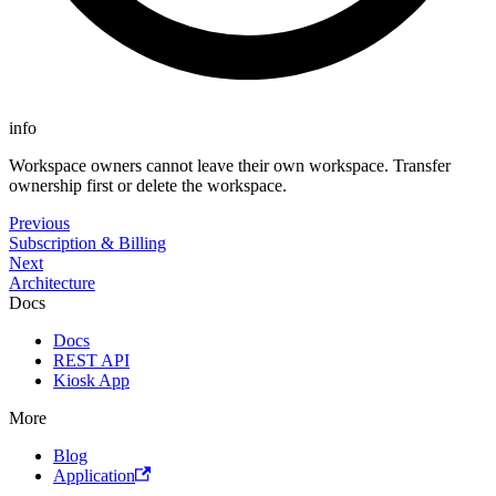
info
Workspace owners cannot leave their own workspace. Transfer
ownership first or delete the workspace.
Previous
Subscription & Billing
Next
Architecture
Docs
Docs
REST API
Kiosk App
More
Blog
Application