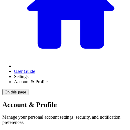
User Guide
Settings
Account & Profile
On this page
Account & Profile
Manage your personal account settings, security, and notification
preferences.