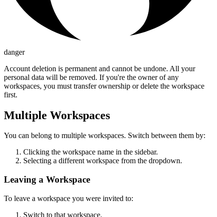
danger
Account deletion is permanent and cannot be undone. All your
personal data will be removed. If you're the owner of any
workspaces, you must transfer ownership or delete the workspace
first.
Multiple Workspaces
You can belong to multiple workspaces. Switch between them by:
Clicking the workspace name in the sidebar.
Selecting a different workspace from the dropdown.
Leaving a Workspace
To leave a workspace you were invited to:
Switch to that workspace.