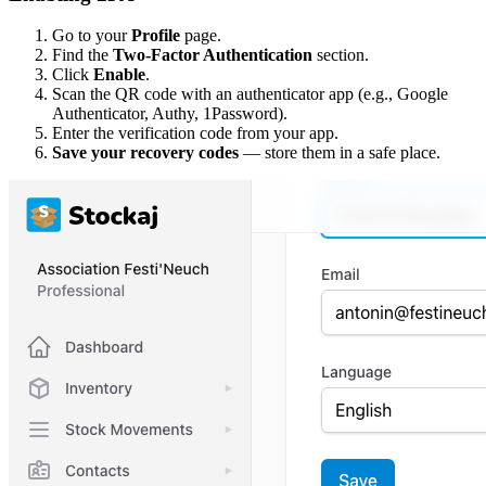
Go to your
Profile
page.
Find the
Two-Factor Authentication
section.
Click
Enable
.
Scan the QR code with an authenticator app (e.g., Google
Authenticator, Authy, 1Password).
Enter the verification code from your app.
Save your recovery codes
— store them in a safe place.