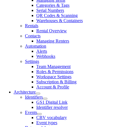
Managing Items
Categories & Tags
Serial Numbers
QR Codes & Scanning
Warehouses & Containers
Rentals
Rental Overview
Contacts
Managing Renters
Automation
Alerts
Webhooks
Settings
Team Management
Roles & Permissions
Workspace Settings
Subscription & Billing
Account & Profile
Architecture
Identifiers
GS1 Digital Link
Identifier resolver
Events
CBV vocabulary
Event types