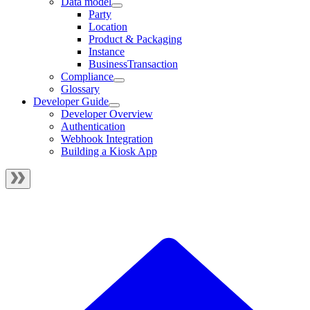
Data model
Party
Location
Product & Packaging
Instance
BusinessTransaction
Compliance
Glossary
Developer Guide
Developer Overview
Authentication
Webhook Integration
Building a Kiosk App