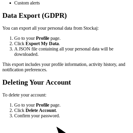
Custom alerts
Data Export (GDPR)
You can export all your personal data from Stockaj:
Go to your
Profile
page.
Click
Export My Data
.
A JSON file containing all your personal data will be
downloaded.
This export includes your profile information, activity history, and
notification preferences.
Deleting Your Account
To delete your account:
Go to your
Profile
page.
Click
Delete Account
.
Confirm your password.