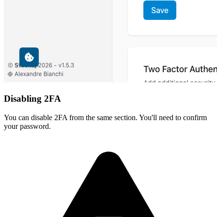
Disabling 2FA
You can disable 2FA from the same section. You'll need to confirm
your password.