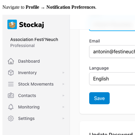
Navigate to
Profile → Notification Preferences
.