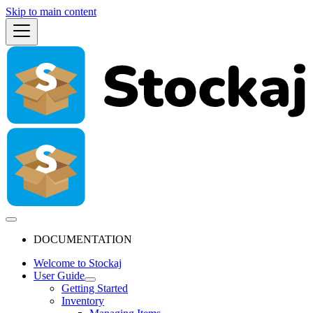
Skip to main content
DOCUMENTATION
Welcome to Stockaj
User Guide
Getting Started
Inventory