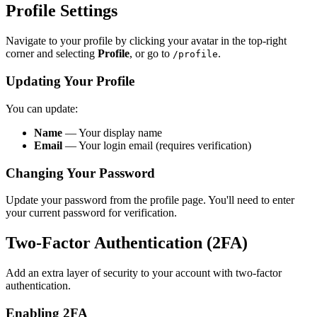
Profile Settings
Navigate to your profile by clicking your avatar in the top-right
corner and selecting
Profile
, or go to
.
/profile
Updating Your Profile
You can update:
Name
— Your display name
Email
— Your login email (requires verification)
Changing Your Password
Update your password from the profile page. You'll need to enter
your current password for verification.
Two-Factor Authentication (2FA)
Add an extra layer of security to your account with two-factor
authentication.
Enabling 2FA