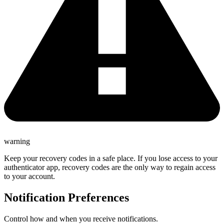
warning
Keep your recovery codes in a safe place. If you lose access to your
authenticator app, recovery codes are the only way to regain access
to your account.
Notification Preferences
Control how and when you receive notifications.